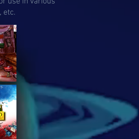
or use in various
 etc.