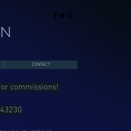
ON
CONTACT
 for commissions!
043230