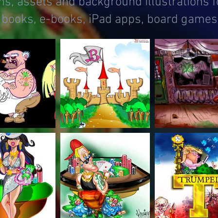
s, assets and background illustrations f
 books, e-books, iPad apps, board games,