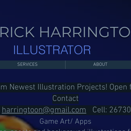
RICK HARRINGT
ILLUSTRATOR
SERVICES
ABOUT
om Newest Illustration Projects! Open
Contact
:
harringtoon@gmail.com
Cell: 2673
Game Art/ Apps