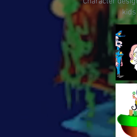
Character design
kids