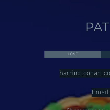
PAT
HOME
harringtoonart.c
Email