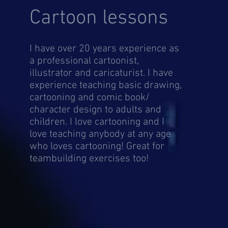
Cartoon lessons
I have over 20 years experience as
a professional cartoonist,
illustrator and caricaturist. I have
experience teaching basic drawing,
cartooning and comic book/
character design to adults and
children. I love cartooning and I
love teaching anybody at any age
who loves cartooning! Great for
teambuilding exercises too!