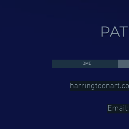
PAT
HOME
harringtoonart.c
Email