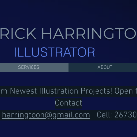
RICK HARRINGT
ILLUSTRATOR
SERVICES
ABOUT
om Newest Illustration Projects! Open
Contact
:
harringtoon@gmail.com
Cell: 2673