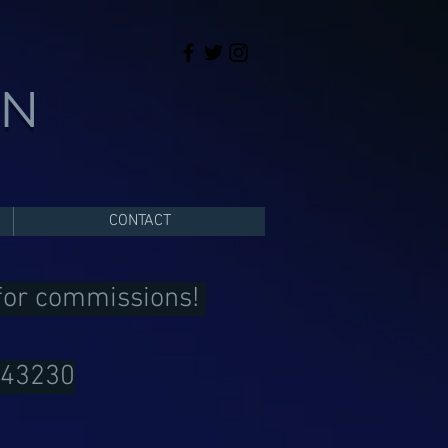
ON
CONTACT
 for commissions!
043230